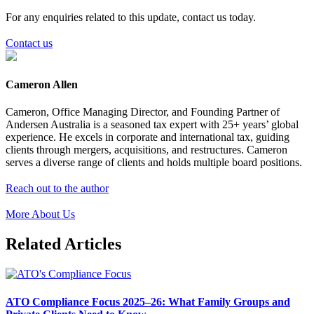
For any enquiries related to this update, contact us today.
Contact us
Cameron Allen
Cameron, Office Managing Director, and Founding Partner of
Andersen Australia is a seasoned tax expert with 25+ years’ global
experience. He excels in corporate and international tax, guiding
clients through mergers, acquisitions, and restructures. Cameron
serves a diverse range of clients and holds multiple board positions.
Reach out to the author
More About Us
Related Articles
ATO Compliance Focus 2025–26: What Family Groups and