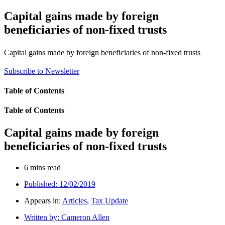
Capital gains made by foreign
beneficiaries of non-fixed trusts
Capital gains made by foreign beneficiaries of non-fixed trusts
Subscribe to Newsletter
Table of Contents
Table of Contents
Capital gains made by foreign
beneficiaries of non-fixed trusts
6 mins read
Published:
12/02/2019
Appears in:
Articles
,
Tax Update
Written by:
Cameron Allen