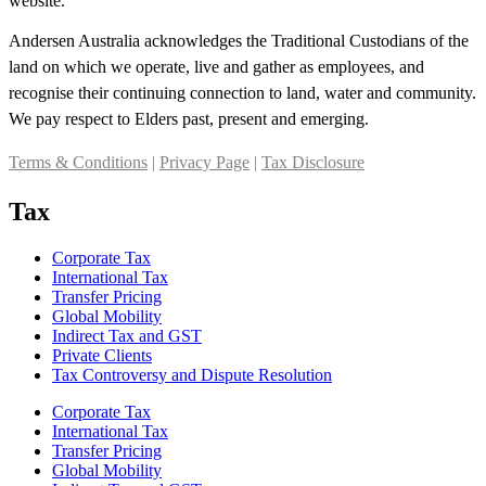
website.
Andersen Australia acknowledges the Traditional Custodians of the
land on which we operate, live and gather as employees, and
recognise their continuing connection to land, water and community.
We pay respect to Elders past, present and emerging.
Terms & Conditions
|
Privacy Page
|
Tax Disclosure
Tax
Corporate Tax
International Tax
Transfer Pricing
Global Mobility
Indirect Tax and GST
Private Clients
Tax Controversy and Dispute Resolution
Corporate Tax
International Tax
Transfer Pricing
Global Mobility