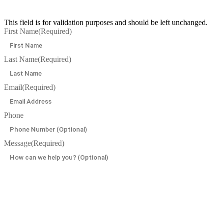
This field is for validation purposes and should be left unchanged.
First Name
(Required)
Last Name
(Required)
Email
(Required)
Phone
Message
(Required)