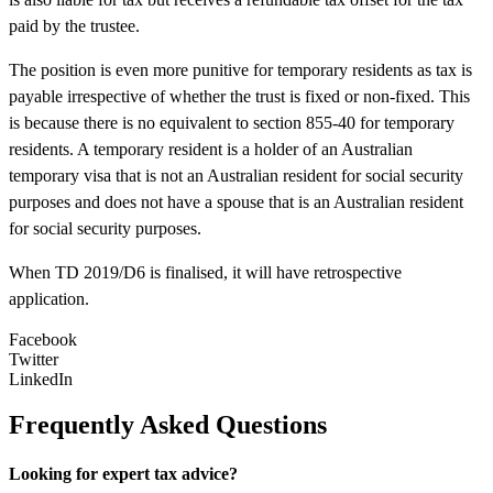
paid by the trustee.
The position is even more punitive for temporary residents as tax is
payable irrespective of whether the trust is fixed or non-fixed. This
is because there is no equivalent to section 855-40 for temporary
residents. A temporary resident is a holder of an Australian
temporary visa that is not an Australian resident for social security
purposes and does not have a spouse that is an Australian resident
for social security purposes.
When TD 2019/D6 is finalised, it will have retrospective
application.
Facebook
Twitter
LinkedIn
Frequently Asked Questions
Looking for expert tax advice?