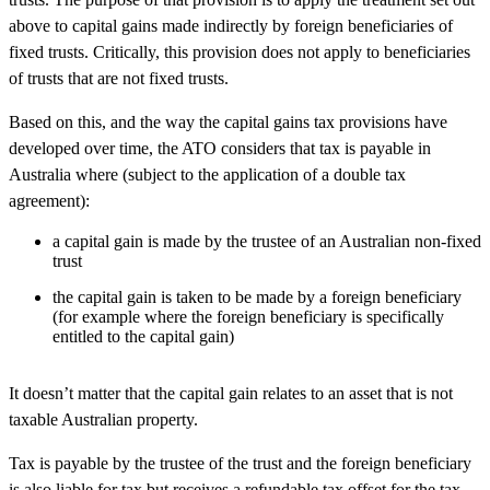
above to capital gains made indirectly by foreign beneficiaries of
fixed trusts. Critically, this provision does not apply to beneficiaries
of trusts that are not fixed trusts.
Based on this, and the way the capital gains tax provisions have
developed over time, the ATO considers that tax is payable in
Australia where (subject to the application of a double tax
agreement):
a capital gain is made by the trustee of an Australian non-fixed
trust
the capital gain is taken to be made by a foreign beneficiary
(for example where the foreign beneficiary is specifically
entitled to the capital gain)
It doesn’t matter that the capital gain relates to an asset that is not
taxable Australian property.
Tax is payable by the trustee of the trust and the foreign beneficiary
is also liable for tax but receives a refundable tax offset for the tax