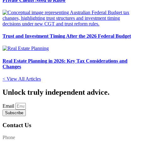
Private Clients Need to Know
Trust and Investment Timing After the 2026 Federal Budget
Real Estate Planning in 2026: Key Tax Considerations and
Changes
< View All Articles
Unlock
truly independent advice.
Email
Subscribe
Contact Us
Phone