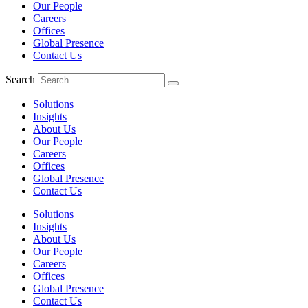
Our People
Careers
Offices
Global Presence
Contact Us
Search
Solutions
Insights
About Us
Our People
Careers
Offices
Global Presence
Contact Us
Solutions
Insights
About Us
Our People
Careers
Offices
Global Presence
Contact Us