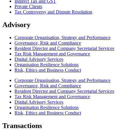
Indirect Tax and GST
Private Clients
Tax Controversy and Dispute Resolution
Advisory
Corporate Organisation, Strategy and Performance
Governance, Risk and Compliance
Resident Director and Company Secretarial Services
Tax Risk Management and Governance
Digital Advisory Services
Organisation Resilience Solutions
Risk, Ethics and Business Conduct
Corporate Organisation, Strategy and Performance
Governance, Risk and Compliance
Resident Director and Company Secretarial Services
Tax Risk Management and Governance
Digital Advisory Services
Organisation Resilience Solutions
Risk, Ethics and Business Conduct
Transactions