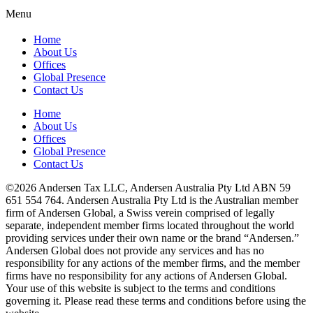
Menu
Home
About Us
Offices
Global Presence
Contact Us
Home
About Us
Offices
Global Presence
Contact Us
©2026 Andersen Tax LLC, Andersen Australia Pty Ltd ABN 59
651 554 764. Andersen Australia Pty Ltd is the Australian member
firm of Andersen Global, a Swiss verein comprised of legally
separate, independent member firms located throughout the world
providing services under their own name or the brand “Andersen.”
Andersen Global does not provide any services and has no
responsibility for any actions of the member firms, and the member
firms have no responsibility for any actions of Andersen Global.
Your use of this website is subject to the terms and conditions
governing it. Please read these terms and conditions before using the