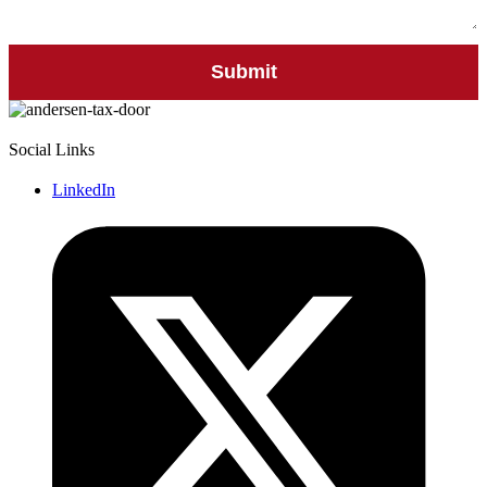
Social Links
LinkedIn