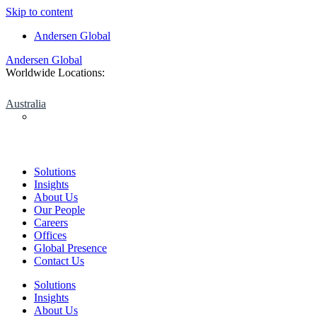
Skip to content
Andersen Global
Andersen Global
Worldwide Locations:
Australia
Solutions
Insights
About Us
Our People
Careers
Offices
Global Presence
Contact Us
Solutions
Insights
About Us