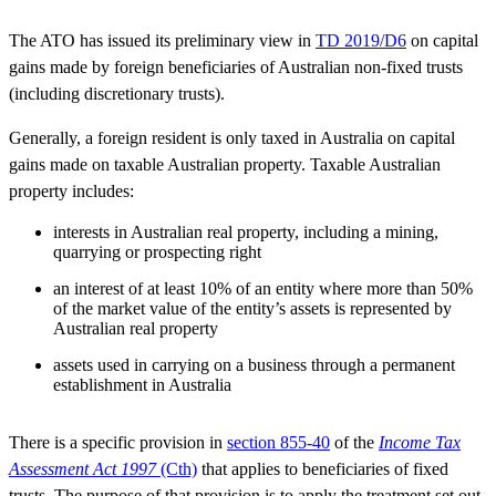
The ATO has issued its preliminary view in
TD 2019/D6
on capital
gains made by foreign beneficiaries of Australian non-fixed trusts
(including discretionary trusts).
Generally, a foreign resident is only taxed in Australia on capital
gains made on taxable Australian property. Taxable Australian
property includes:
interests in Australian real property, including a mining,
quarrying or prospecting right
an interest of at least 10% of an entity where more than 50%
of the market value of the entity’s assets is represented by
Australian real property
assets used in carrying on a business through a permanent
establishment in Australia
There is a specific provision in
section 855-40
of the
Income Tax
Assessment Act 1997
(Cth)
that applies to beneficiaries of fixed
trusts. The purpose of that provision is to apply the treatment set out