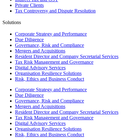
Private Clients
Tax Controversy and Dispute Resolution
Solutions
Corporate Strategy and Performance
Due Diligence
Governance, Risk and Compliance
Mergers and Acquisitions
Resident Director and Company Secretarial Services
Tax Risk Management and Governance
Digital Advisory Services
Organisation Resilience Solutions
Risk, Ethics and Business Conduct
Corporate Strategy and Performance
Due Diligence
Governance, Risk and Compliance
Mergers and Acquisitions
Resident Director and Company Secretarial Services
Tax Risk Management and Governance
Digital Advisory Services
Organisation Resilience Solutions
Risk, Ethics and Business Conduct