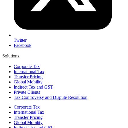
Twitter
Facebook
Solutions
Corporate Tax
International Tax
Transfer Pricing
Global Mobility
Indirect Tax and GST
Private Clients
Tax Controversy and Dispute Resolution
Corporate Tax
International Tax
Transfer Pricing
Global Mobility
Indirect Tax and GST