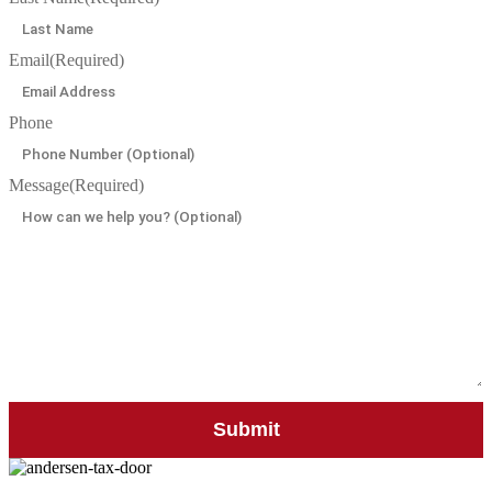
Email
(Required)
Phone
Message
(Required)