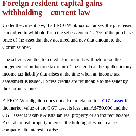
Foreign resident capital gains
withholding – current law
Under the current law, if a FRCGW obligation arises, the purchaser
is required to withhold from the seller/vendor 12.5% of the purchase
price of the asset that they acquired and pay that amount to the
Commissioner.
The seller is entitled to a credit for amounts withheld upon the
lodgement of an income tax return. The credit can be applied to any
income tax liability that arises at the time when an income tax
assessment is issued. Excess credits are refundable to the seller by
the Commissioner.
A FRCGW obligation does not arise in relation to a
CGT asset
if,
the market value of the CGT asset is less than A$750,000 and the
CGT asset is taxable Australian real property or an indirect taxable
Australian real property interest, the holding of which causes a
company title interest to arise.