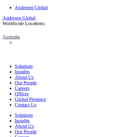
Skip
Andersen Global
to
Andersen Global
content
Worldwide Locations:
Australia
Solutions
Insights
About Us
Our People
Careers
Offices
Global Presence
Contact Us
Solutions
Insights
About Us
Our People