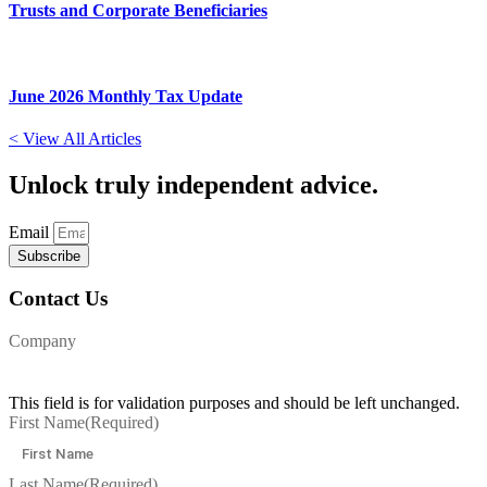
Trusts and Corporate Beneficiaries
June 2026 Monthly Tax Update
< View All Articles
Unlock
truly independent advice.
Email
Subscribe
Contact Us
Company
This field is for validation purposes and should be left unchanged.
First Name
(Required)
Last Name
(Required)