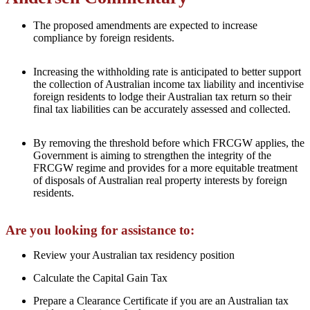
The proposed amendments are expected to increase
compliance by foreign residents.
Increasing the withholding rate is anticipated to better support
the collection of Australian income tax liability and incentivise
foreign residents to lodge their Australian tax return so their
final tax liabilities can be accurately assessed and collected.
By removing the threshold before which FRCGW applies, the
Government is aiming to strengthen the integrity of the
FRCGW regime and provides for a more equitable treatment
of disposals of Australian real property interests by foreign
residents.
Are you looking for assistance to:
Review your Australian tax residency position
Calculate the Capital Gain Tax
Prepare a Clearance Certificate if you are an Australian tax