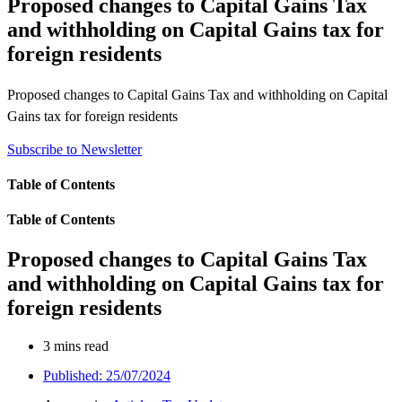
Proposed changes to Capital Gains Tax
and withholding on Capital Gains tax for
foreign residents
Proposed changes to Capital Gains Tax and withholding on Capital
Gains tax for foreign residents
Subscribe to Newsletter
Table of Contents
Table of Contents
Proposed changes to Capital Gains Tax
and withholding on Capital Gains tax for
foreign residents
3 mins read
Published:
25/07/2024