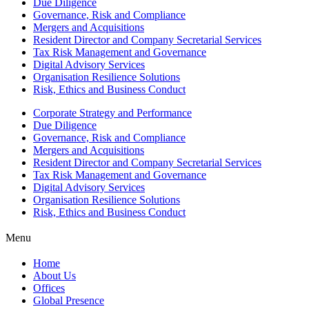
Due Diligence
Governance, Risk and Compliance
Mergers and Acquisitions
Resident Director and Company Secretarial Services
Tax Risk Management and Governance
Digital Advisory Services
Organisation Resilience Solutions
Risk, Ethics and Business Conduct
Corporate Strategy and Performance
Due Diligence
Governance, Risk and Compliance
Mergers and Acquisitions
Resident Director and Company Secretarial Services
Tax Risk Management and Governance
Digital Advisory Services
Organisation Resilience Solutions
Risk, Ethics and Business Conduct
Menu
Home
About Us
Offices
Global Presence