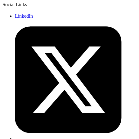
Social Links
LinkedIn