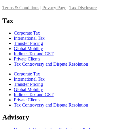
Terms & Conditions
|
Privacy Page
|
Tax Disclosure
Tax
Corporate Tax
International Tax
Transfer Pricing
Global Mobility
Indirect Tax and GST
Private Clients
Tax Controversy and Dispute Resolution
Corporate Tax
International Tax
Transfer Pricing
Global Mobility
Indirect Tax and GST
Private Clients
Tax Controversy and Dispute Resolution
Advisory