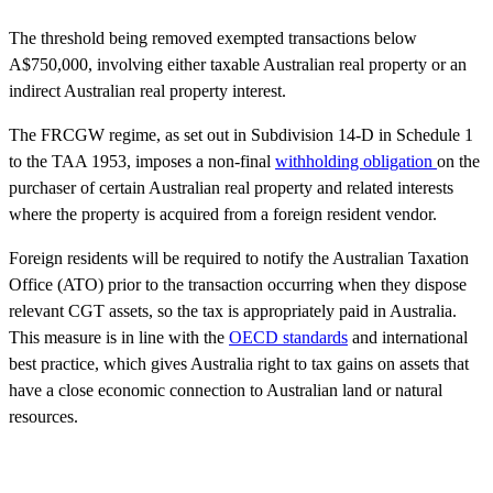
The threshold being removed exempted transactions below
A$750,000, involving either taxable Australian real property or an
indirect Australian real property interest.
The FRCGW regime, as set out in Subdivision 14-D in Schedule 1
to the TAA 1953, imposes a non-final
withholding obligation
on the
purchaser of certain Australian real property and related interests
where the property is acquired from a foreign resident vendor.
Foreign residents will be required to notify the Australian Taxation
Office (ATO) prior to the transaction occurring when they dispose
relevant CGT assets, so the tax is appropriately paid in Australia.
This measure is in line with the
OECD standards
and international
best practice, which gives Australia right to tax gains on assets that
have a close economic connection to Australian land or natural
resources.