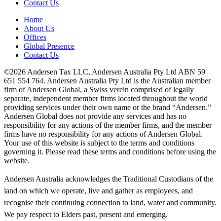
Contact Us
Home
About Us
Offices
Global Presence
Contact Us
©2026 Andersen Tax LLC, Andersen Australia Pty Ltd ABN 59
651 554 764. Andersen Australia Pty Ltd is the Australian member
firm of Andersen Global, a Swiss verein comprised of legally
separate, independent member firms located throughout the world
providing services under their own name or the brand “Andersen.”
Andersen Global does not provide any services and has no
responsibility for any actions of the member firms, and the member
firms have no responsibility for any actions of Andersen Global.
Your use of this website is subject to the terms and conditions
governing it. Please read these terms and conditions before using the
website.
Andersen Australia acknowledges the Traditional Custodians of the
land on which we operate, live and gather as employees, and
recognise their continuing connection to land, water and community.
We pay respect to Elders past, present and emerging.