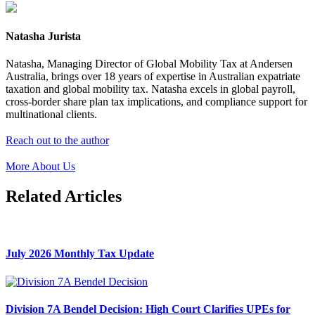
Natasha Jurista
Natasha, Managing Director of Global Mobility Tax at Andersen
Australia, brings over 18 years of expertise in Australian expatriate
taxation and global mobility tax. Natasha excels in global payroll,
cross-border share plan tax implications, and compliance support for
multinational clients.
Reach out to the author
More About Us
Related Articles
July 2026 Monthly Tax Update
Division 7A Bendel Decision: High Court Clarifies UPEs for