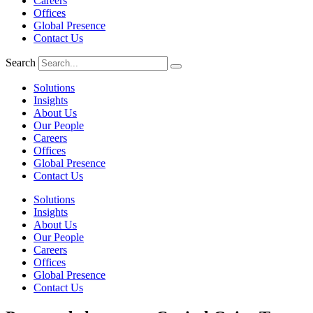
Careers
Offices
Global Presence
Contact Us
Search
Solutions
Insights
About Us
Our People
Careers
Offices
Global Presence
Contact Us
Solutions
Insights
About Us
Our People
Careers
Offices
Global Presence
Contact Us