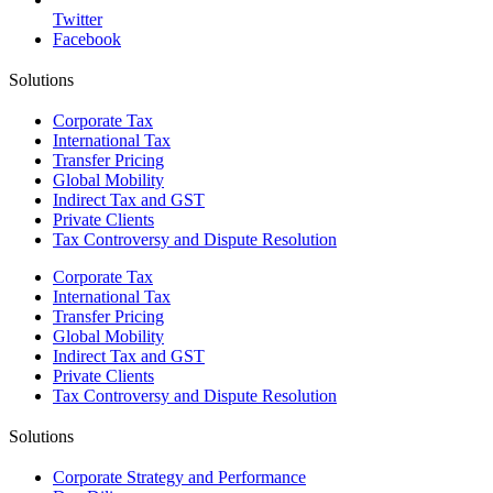
Twitter
Facebook
Solutions
Corporate Tax
International Tax
Transfer Pricing
Global Mobility
Indirect Tax and GST
Private Clients
Tax Controversy and Dispute Resolution
Corporate Tax
International Tax
Transfer Pricing
Global Mobility
Indirect Tax and GST
Private Clients
Tax Controversy and Dispute Resolution
Solutions
Corporate Strategy and Performance