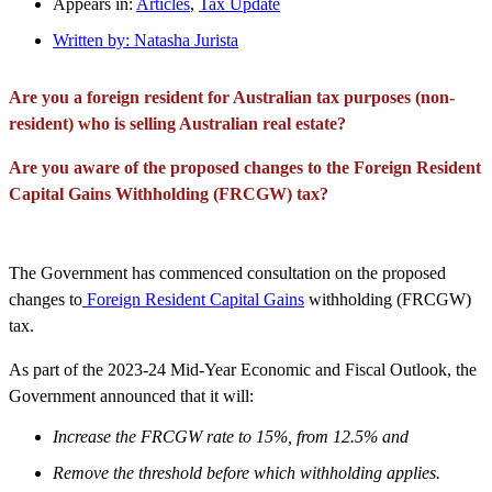
Appears in:
Articles
,
Tax Update
Written by:
Natasha Jurista
Are you a foreign resident for Australian tax purposes (non-
resident) who is selling Australian real estate?
Are you aware of the proposed changes to the Foreign Resident
Capital Gains Withholding (FRCGW) tax?
The Government has commenced consultation on the proposed
changes to
Foreign Resident Capital Gains
withholding (FRCGW)
tax.
As part of the 2023-24 Mid-Year Economic and Fiscal Outlook, the
Government announced that it will:
Increase the FRCGW rate to 15%, from 12.5% and
Remove the threshold before which withholding applies.