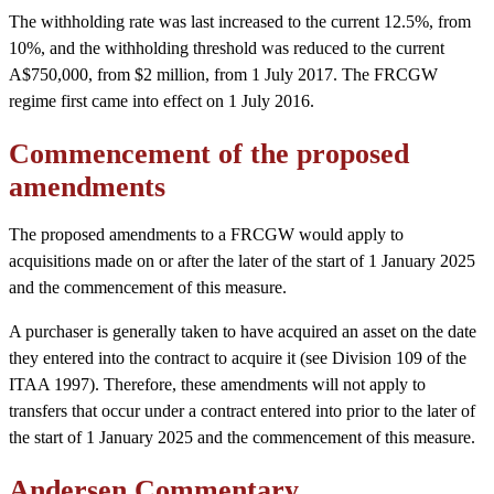
The withholding rate was last increased to the current 12.5%, from
10%, and the withholding threshold was reduced to the current
A$750,000, from $2 million, from 1 July 2017. The FRCGW
regime first came into effect on 1 July 2016.
Commencement of the proposed
amendments
The proposed amendments to a FRCGW would apply to
acquisitions made on or after the later of the start of 1 January 2025
and the commencement of this measure.
A purchaser is generally taken to have acquired an asset on the date
they entered into the contract to acquire it (see Division 109 of the
ITAA 1997). Therefore, these amendments will not apply to
transfers that occur under a contract entered into prior to the later of
the start of 1 January 2025 and the commencement of this measure.
Andersen Commentary