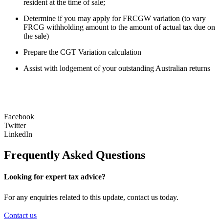
resident at the time of sale;
Determine if you may apply for FRCGW variation (to vary
FRCG withholding amount to the amount of actual tax due on
the sale)
Prepare the CGT Variation calculation
Assist with lodgement of your outstanding Australian returns
Facebook
Twitter
LinkedIn
Frequently Asked Questions
Looking for expert tax advice?
For any enquiries related to this update, contact us today.
Contact us