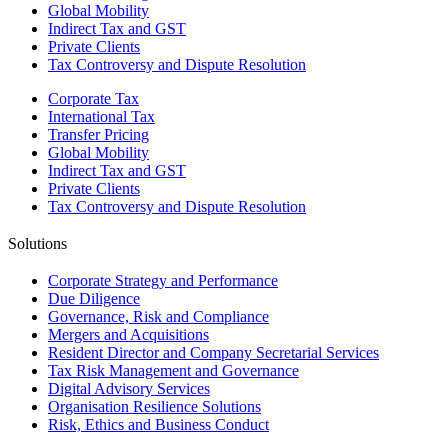
Global Mobility
Indirect Tax and GST
Private Clients
Tax Controversy and Dispute Resolution
Corporate Tax
International Tax
Transfer Pricing
Global Mobility
Indirect Tax and GST
Private Clients
Tax Controversy and Dispute Resolution
Solutions
Corporate Strategy and Performance
Due Diligence
Governance, Risk and Compliance
Mergers and Acquisitions
Resident Director and Company Secretarial Services
Tax Risk Management and Governance
Digital Advisory Services
Organisation Resilience Solutions
Risk, Ethics and Business Conduct