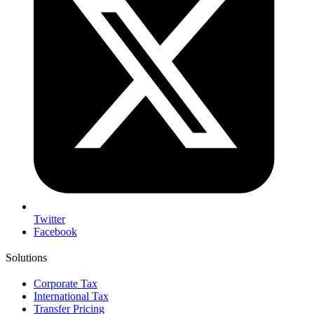
Twitter
Facebook
Solutions
Corporate Tax
International Tax
Transfer Pricing