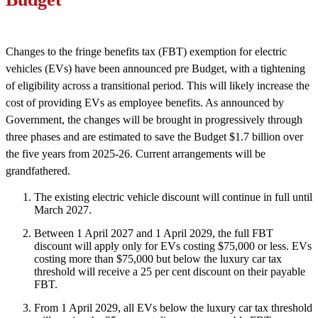
Changes to the fringe benefits tax (FBT) exemption for electric
vehicles (EVs) have been announced pre Budget, with a tightening
of eligibility across a transitional period. This will likely increase the
cost of providing EVs as employee benefits. As announced by
Government, the changes will be brought in progressively through
three phases and are estimated to save the Budget $1.7 billion over
the five years from 2025-26. Current arrangements will be
grandfathered.
The existing electric vehicle discount will continue in full until
March 2027.
Between 1 April 2027 and 1 April 2029, the full FBT
discount will apply only for EVs costing $75,000 or less. EVs
costing more than $75,000 but below the luxury car tax
threshold will receive a 25 per cent discount on their payable
FBT.
From 1 April 2029, all EVs below the luxury car tax threshold