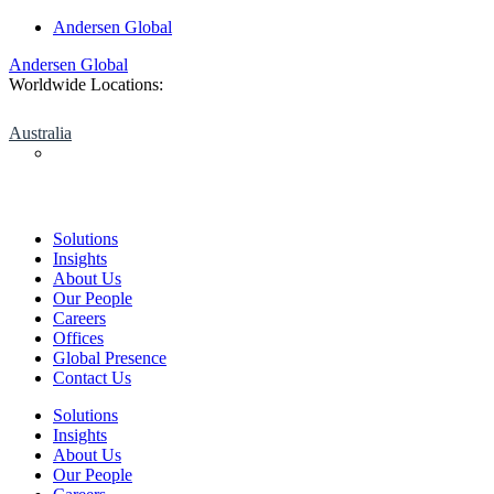
Skip
Andersen Global
to
Andersen Global
content
Worldwide Locations:
Australia
Solutions
Insights
About Us
Our People
Careers
Offices
Global Presence
Contact Us
Solutions
Insights
About Us
Our People