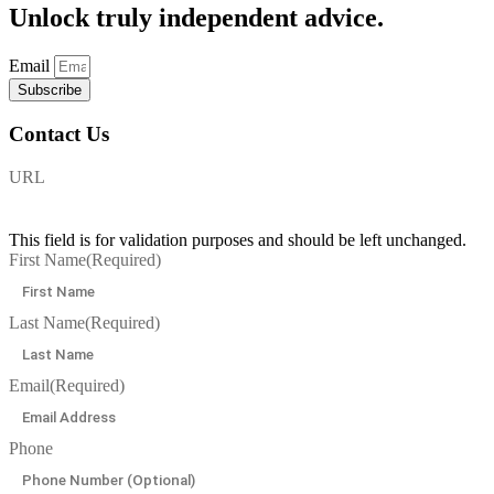
Unlock
truly independent advice.
Email
Subscribe
Contact Us
URL
This field is for validation purposes and should be left unchanged.
First Name
(Required)
Last Name
(Required)
Email
(Required)
Phone