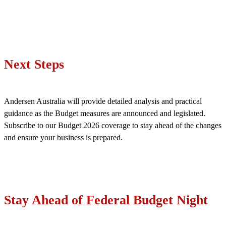
Next Steps
Andersen Australia will provide detailed analysis and practical
guidance as the Budget measures are announced and legislated.
Subscribe to our Budget 2026 coverage to stay ahead of the changes
and ensure your business is prepared.
Stay Ahead of Federal Budget Night