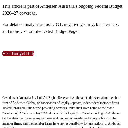
This article is part of Andersen Australia’s ongoing Federal Budget
2026–27 coverage.
For detailed analysis across CGT, negative gearing, business tax,
and more visit our dedicated Budget Page:
Visit Budget Hub
©Andersen Australia Pty Ltd. All Rights Reserved. Andersen is the Australian member
firm of Andersen Global, an association of legally separate, independent member firms
located throughout the world providing services under their own name or the brand
“Andersen,” “Andersen Tax,” “Andersen Tax & Legal,” or “Andersen Legal.” Andersen
Global does not provide any services and has no responsibility for any actions of the
member firms, and the member firms have no responsibility for any actions of Andersen