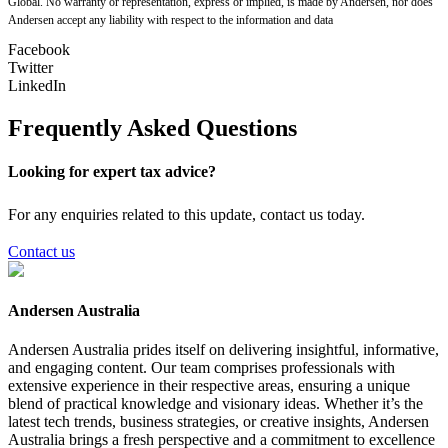
Global. No warranty or representation, express or implied, is made by Andersen, nor does
Andersen accept any liability with respect to the information and data
Facebook
Twitter
LinkedIn
Frequently Asked Questions
Looking for expert tax advice?
For any enquiries related to this update, contact us today.
Contact us
Andersen Australia
Andersen Australia prides itself on delivering insightful, informative,
and engaging content. Our team comprises professionals with
extensive experience in their respective areas, ensuring a unique
blend of practical knowledge and visionary ideas. Whether it’s the
latest tech trends, business strategies, or creative insights, Andersen
Australia brings a fresh perspective and a commitment to excellence