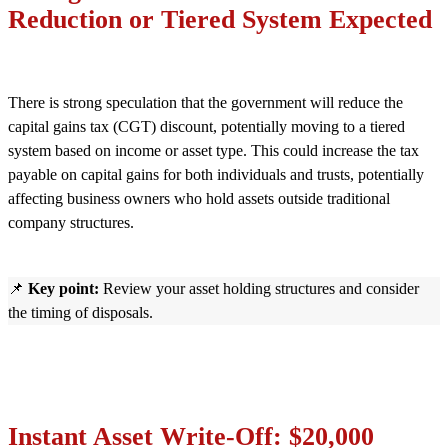
Reduction or Tiered System Expected
There is strong speculation that the government will reduce the
capital gains tax (CGT) discount, potentially moving to a tiered
system based on income or asset type. This could increase the tax
payable on capital gains for both individuals and trusts, potentially
affecting business owners who hold assets outside traditional
company structures.
📌
Key point:
Review your asset holding structures and consider
the timing of disposals.
Instant Asset Write-Off: $20,000