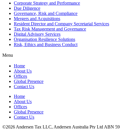
Corporate Strategy and Performance
Due Diligence
Governance, Risk and Compliance
Mergers and Acquisitions
Resident Director and Company Secretarial Services
Tax Risk Management and Governance
Digital Advisory Services
Organisation Resilience Solutions
Risk, Ethics and Business Conduct
Menu
Home
About Us
Offices
Global Presence
Contact Us
Home
About Us
Offices
Global Presence
Contact Us
©2026 Andersen Tax LLC, Andersen Australia Pty Ltd ABN 59