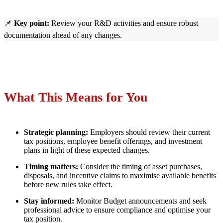
📌
Key point:
Review your R&D activities and ensure robust
documentation ahead of any changes.
What This Means for You
Strategic planning:
Employers should review their current
tax positions, employee benefit offerings, and investment
plans in light of these expected changes.
Timing matters:
Consider the timing of asset purchases,
disposals, and incentive claims to maximise available benefits
before new rules take effect.
Stay informed:
Monitor Budget announcements and seek
professional advice to ensure compliance and optimise your
tax position.