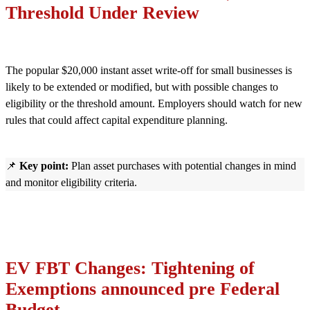
Threshold Under Review
The popular $20,000 instant asset write-off for small businesses is
likely to be extended or modified, but with possible changes to
eligibility or the threshold amount. Employers should watch for new
rules that could affect capital expenditure planning.
📌
Key point:
Plan asset purchases with potential changes in mind
and monitor eligibility criteria.
EV FBT Changes: Tightening of
Exemptions announced pre Federal
Budget