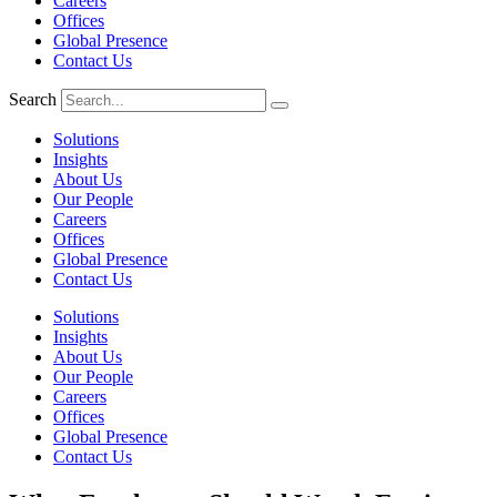
Careers
Offices
Global Presence
Contact Us
Search
Solutions
Insights
About Us
Our People
Careers
Offices
Global Presence
Contact Us
Solutions
Insights
About Us
Our People
Careers
Offices
Global Presence
Contact Us