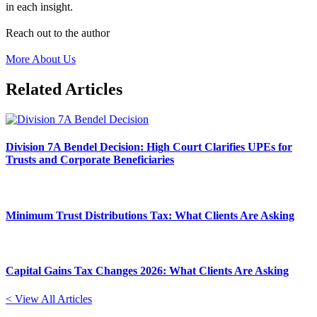
in each insight.
Reach out to the author
More About Us
Related Articles
Division 7A Bendel Decision: High Court Clarifies UPEs for
Trusts and Corporate Beneficiaries
Minimum Trust Distributions Tax: What Clients Are Asking
Capital Gains Tax Changes 2026: What Clients Are Asking
< View All Articles