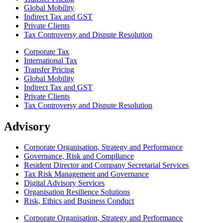
Global Mobility
Indirect Tax and GST
Private Clients
Tax Controversy and Dispute Resolution
Corporate Tax
International Tax
Transfer Pricing
Global Mobility
Indirect Tax and GST
Private Clients
Tax Controversy and Dispute Resolution
Advisory
Corporate Organisation, Strategy and Performance
Governance, Risk and Compliance
Resident Director and Company Secretarial Services
Tax Risk Management and Governance
Digital Advisory Services
Organisation Resilience Solutions
Risk, Ethics and Business Conduct
Corporate Organisation, Strategy and Performance