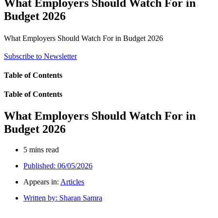
What Employers Should Watch For in
Budget 2026
What Employers Should Watch For in Budget 2026
Subscribe to Newsletter
Table of Contents
Table of Contents
What Employers Should Watch For in
Budget 2026
5 mins read
Published:
06/05/2026
Appears in:
Articles
Written by:
Sharan Samra