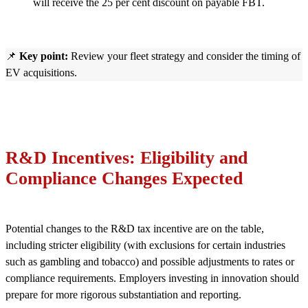
will receive the 25 per cent discount on payable FBT.
📌
Key point:
Review your fleet strategy and consider the timing of
EV acquisitions.
R&D Incentives: Eligibility and
Compliance Changes Expected
Potential changes to the R&D tax incentive are on the table,
including stricter eligibility (with exclusions for certain industries
such as gambling and tobacco) and possible adjustments to rates or
compliance requirements. Employers investing in innovation should
prepare for more rigorous substantiation and reporting.