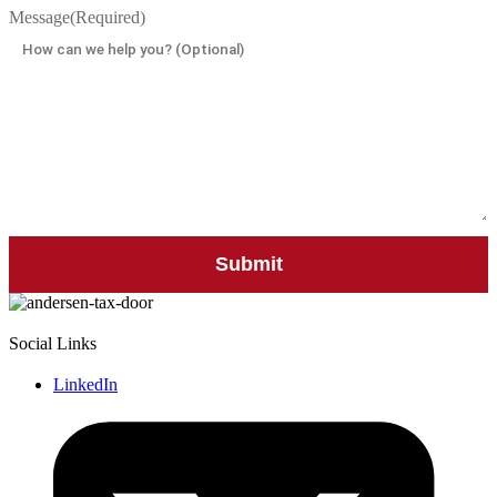
Message
(Required)
Social Links
LinkedIn