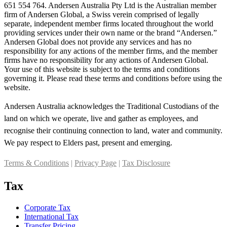
651 554 764. Andersen Australia Pty Ltd is the Australian member
firm of Andersen Global, a Swiss verein comprised of legally
separate, independent member firms located throughout the world
providing services under their own name or the brand “Andersen.”
Andersen Global does not provide any services and has no
responsibility for any actions of the member firms, and the member
firms have no responsibility for any actions of Andersen Global.
Your use of this website is subject to the terms and conditions
governing it. Please read these terms and conditions before using the
website.
Andersen Australia acknowledges the Traditional Custodians of the
land on which we operate, live and gather as employees, and
recognise their continuing connection to land, water and community.
We pay respect to Elders past, present and emerging.
Terms & Conditions
|
Privacy Page
|
Tax Disclosure
Tax
Corporate Tax
International Tax
Transfer Pricing