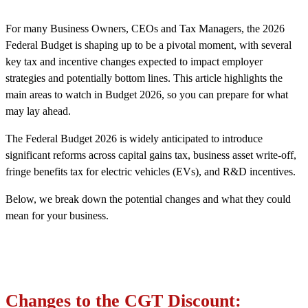
For many Business Owners, CEOs and Tax Managers, the 2026
Federal Budget is shaping up to be a pivotal moment, with several
key tax and incentive changes expected to impact employer
strategies and potentially bottom lines. This article highlights the
main areas to watch in Budget 2026, so you can prepare for what
may lay ahead.
The Federal Budget 2026 is widely anticipated to introduce
significant reforms across capital gains tax, business asset write-off,
fringe benefits tax for electric vehicles (EVs), and R&D incentives.
Below, we break down the potential changes and what they could
mean for your business.
Changes to the CGT Discount: