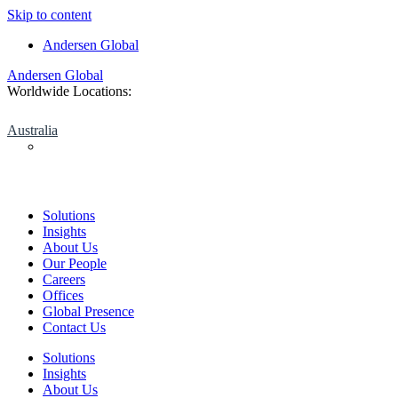
Skip to content
Andersen Global
Andersen Global
Worldwide Locations:
Australia
Solutions
Insights
About Us
Our People
Careers
Offices
Global Presence
Contact Us
Solutions
Insights
About Us