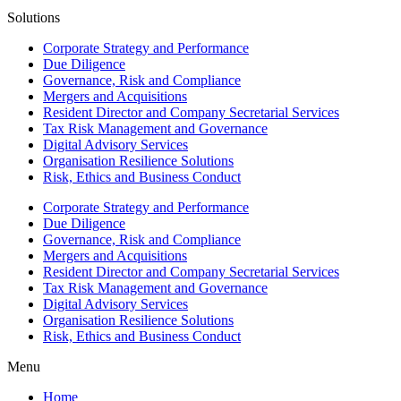
Solutions
Corporate Strategy and Performance
Due Diligence
Governance, Risk and Compliance
Mergers and Acquisitions
Resident Director and Company Secretarial Services
Tax Risk Management and Governance
Digital Advisory Services
Organisation Resilience Solutions
Risk, Ethics and Business Conduct
Corporate Strategy and Performance
Due Diligence
Governance, Risk and Compliance
Mergers and Acquisitions
Resident Director and Company Secretarial Services
Tax Risk Management and Governance
Digital Advisory Services
Organisation Resilience Solutions
Risk, Ethics and Business Conduct
Menu
Home