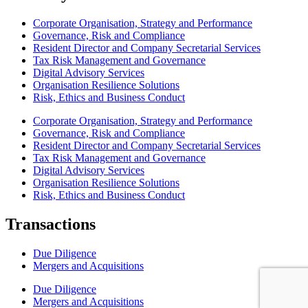
Corporate Organisation, Strategy and Performance
Governance, Risk and Compliance
Resident Director and Company Secretarial Services
Tax Risk Management and Governance
Digital Advisory Services
Organisation Resilience Solutions
Risk, Ethics and Business Conduct
Corporate Organisation, Strategy and Performance
Governance, Risk and Compliance
Resident Director and Company Secretarial Services
Tax Risk Management and Governance
Digital Advisory Services
Organisation Resilience Solutions
Risk, Ethics and Business Conduct
Transactions
Due Diligence
Mergers and Acquisitions
Due Diligence
Mergers and Acquisitions