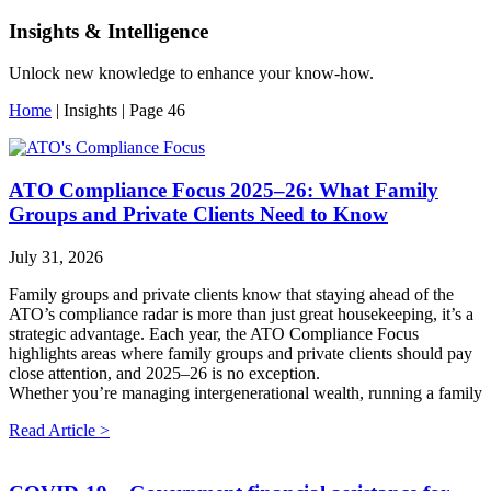
Insights & Intelligence
Unlock new knowledge to enhance your know-how.
Home
|
Insights
|
Page 46
ATO Compliance Focus 2025–26: What Family
Groups and Private Clients Need to Know
July 31, 2026
Family groups and private clients know that staying ahead of the
ATO’s compliance radar is more than just great housekeeping, it’s a
strategic advantage. Each year, the ATO Compliance Focus
highlights areas where family groups and private clients should pay
close attention, and 2025–26 is no exception.
Whether you’re managing intergenerational wealth, running a family
Read Article >