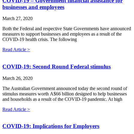
COVID-19 – Government financial assistance for
businesses and employees
March 27, 2020
Both the Federal and respective State Governments have announced
measures to support businesses and employees as a result of the
COVID-19 health crisis. The following
Read Article >
COVID-19: Second Round Federal stimulus
March 26, 2020
The Australian Government announced today the second round of
stimulus measures worth A$66 billion designed to help businesses
and households as a result of the COVID-19 pandemic. At high
Read Article >
COVID-19: Implications for Employers