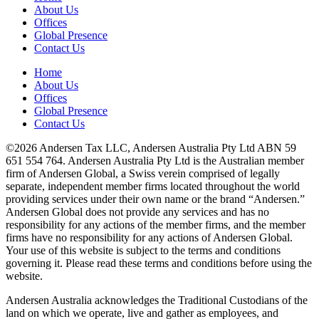
About Us
Offices
Global Presence
Contact Us
Home
About Us
Offices
Global Presence
Contact Us
©2026 Andersen Tax LLC, Andersen Australia Pty Ltd ABN 59
651 554 764. Andersen Australia Pty Ltd is the Australian member
firm of Andersen Global, a Swiss verein comprised of legally
separate, independent member firms located throughout the world
providing services under their own name or the brand “Andersen.”
Andersen Global does not provide any services and has no
responsibility for any actions of the member firms, and the member
firms have no responsibility for any actions of Andersen Global.
Your use of this website is subject to the terms and conditions
governing it. Please read these terms and conditions before using the
website.
Andersen Australia acknowledges the Traditional Custodians of the
land on which we operate, live and gather as employees, and