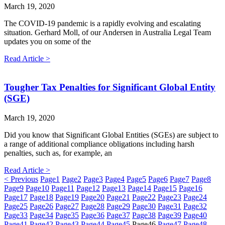
March 19, 2020
The COVID-19 pandemic is a rapidly evolving and escalating
situation. Gerhard Moll, of our Andersen in Australia Legal Team
updates you on some of the
Read Article >
Tougher Tax Penalties for Significant Global Entity
(SGE)
March 19, 2020
Did you know that Significant Global Entities (SGEs) are subject to
a range of additional compliance obligations including harsh
penalties, such as, for example, an
Read Article >
< Previous
Page
1
Page
2
Page
3
Page
4
Page
5
Page
6
Page
7
Page
8
Page
9
Page
10
Page
11
Page
12
Page
13
Page
14
Page
15
Page
16
Page
17
Page
18
Page
19
Page
20
Page
21
Page
22
Page
23
Page
24
Page
25
Page
26
Page
27
Page
28
Page
29
Page
30
Page
31
Page
32
Page
33
Page
34
Page
35
Page
36
Page
37
Page
38
Page
39
Page
40
Page
41
Page
42
Page
43
Page
44
Page
45
Page
46
Page
47
Page
48