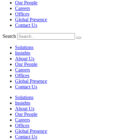
Our People
Careers
Offices
Global Presence
Contact Us
Search
Solutions
Insights
About Us
Our People
Careers
Offices
Global Presence
Contact Us
Solutions
Insights
About Us
Our People
Careers
Offices
Global Presence
Contact Us