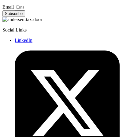
Email
Subscribe
Social Links
LinkedIn