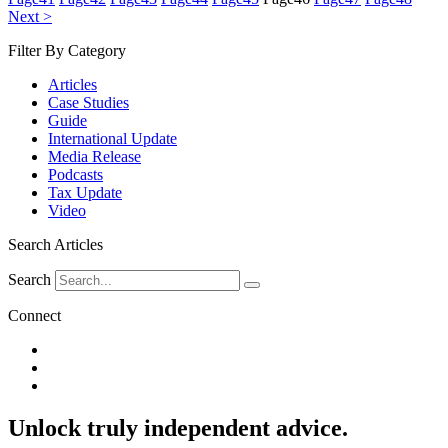
Next >
Filter By Category
Articles
Case Studies
Guide
International Update
Media Release
Podcasts
Tax Update
Video
Search Articles
Search
Connect
Unlock
truly independent advice.