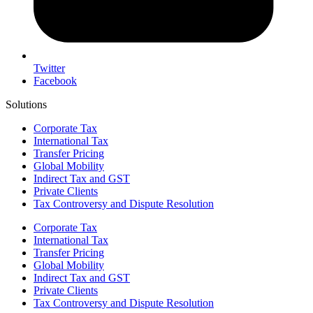
Twitter
Facebook
Solutions
Corporate Tax
International Tax
Transfer Pricing
Global Mobility
Indirect Tax and GST
Private Clients
Tax Controversy and Dispute Resolution
Corporate Tax
International Tax
Transfer Pricing
Global Mobility
Indirect Tax and GST
Private Clients
Tax Controversy and Dispute Resolution