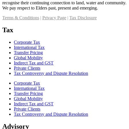
recognise their continuing connection to land, water and community.
We pay respect to Elders past, present and emerging.
Terms & Conditions
|
Privacy Page
|
Tax Disclosure
Tax
Corporate Tax
International Tax
Transfer Pricing
Global Mobility
Indirect Tax and GST
Private Clients
Tax Controversy and Dispute Resolution
Corporate Tax
International Tax
Transfer Pricing
Global Mobility
Indirect Tax and GST
Private Clients
Tax Controversy and Dispute Resolution
Advisory