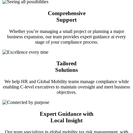
Comprehensive
Support
Whether you’re managing a small project or planning a major
business expansion, our team provides expert guidance at every
stage of your compliance process.
Tailored
Solutions
We help HR and Global Mobility teams manage compliance while
enabling C-level executives to maintain oversight and meet business
objectives.
Expert Guidance with
Local Insight
Our team specializes in global mobility tax risk management, with