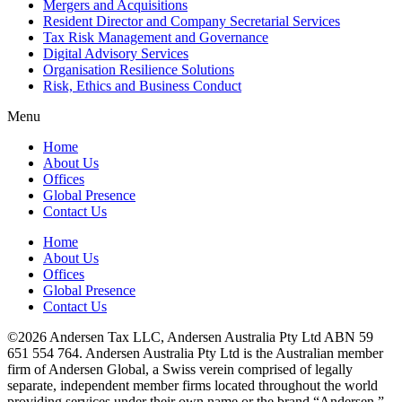
Mergers and Acquisitions
Resident Director and Company Secretarial Services
Tax Risk Management and Governance
Digital Advisory Services
Organisation Resilience Solutions
Risk, Ethics and Business Conduct
Menu
Home
About Us
Offices
Global Presence
Contact Us
Home
About Us
Offices
Global Presence
Contact Us
©2026 Andersen Tax LLC, Andersen Australia Pty Ltd ABN 59
651 554 764. Andersen Australia Pty Ltd is the Australian member
firm of Andersen Global, a Swiss verein comprised of legally
separate, independent member firms located throughout the world
providing services under their own name or the brand “Andersen.”