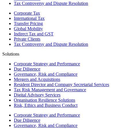
Tax Controversy and Dispute Resolution
Corporate Tax
International Tax
Transfer Pricing
Global Mobility
Indirect Tax and GST
Private Clients
Tax Controversy and Dispute Resolution
Solutions
Corporate Strategy and Performance
Due Diligence
Governance, Risk and Compliance
Mergers and Acquisitions
Resident Director and Company Secretarial Services
Tax Risk Management and Governance
Digital Advisory Services
Organisation Resilience Solutions
Risk, Ethics and Business Conduct
Corporate Strategy and Performance
Due Diligence
Governance, Risk and Compliance