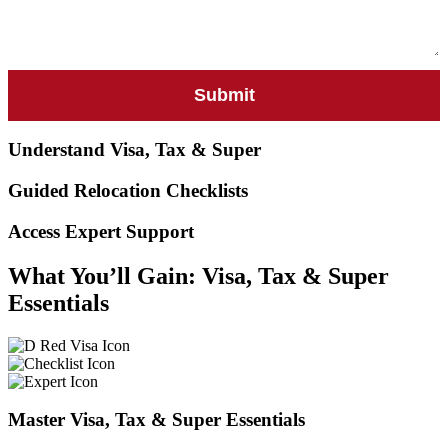
Understand Visa, Tax & Super
Guided Relocation Checklists
Access Expert Support
What You’ll Gain: Visa, Tax & Super
Essentials
Master Visa, Tax & Super Essentials