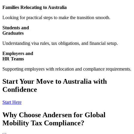
Families Relocating to Australia
Looking for practical steps to make the transition smooth.
Students and
Graduates
Understanding visa rules, tax obligations, and financial setup.
Employers and
HR Teams
Supporting employees with relocation and compliance requirements.
Start Your Move to Australia with
Confidence
Start Here
Why Choose Andersen for Global
Mobility Tax Compliance?