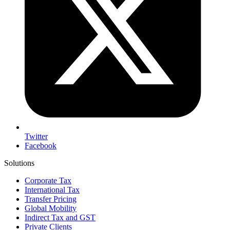
Twitter
Facebook
Solutions
Corporate Tax
International Tax
Transfer Pricing
Global Mobility
Indirect Tax and GST
Private Clients