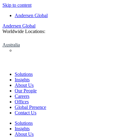
Skip to content
Andersen Global
Andersen Global
Worldwide Locations:
Australia
Solutions
Insights
About Us
Our People
Careers
Offices
Global Presence
Contact Us
Solutions
Insights
About Us