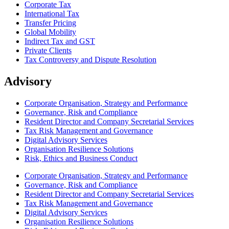
Corporate Tax
International Tax
Transfer Pricing
Global Mobility
Indirect Tax and GST
Private Clients
Tax Controversy and Dispute Resolution
Advisory
Corporate Organisation, Strategy and Performance
Governance, Risk and Compliance
Resident Director and Company Secretarial Services
Tax Risk Management and Governance
Digital Advisory Services
Organisation Resilience Solutions
Risk, Ethics and Business Conduct
Corporate Organisation, Strategy and Performance
Governance, Risk and Compliance
Resident Director and Company Secretarial Services
Tax Risk Management and Governance
Digital Advisory Services
Organisation Resilience Solutions