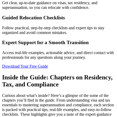
Get clear, up-to-date guidance on visas, tax residency, and
superannuation, so you can relocate with confidence.
Guided Relocation Checklists
Follow practical, step-by-step checklists and expert tips to stay
organized and avoid common mistakes.
Expert Support for a Smooth Transition
Access real-life examples, actionable advice, and direct contact with
professionals for any questions along your journey.
Download Your Free Guide
Inside the Guide: Chapters on Residency,
Tax, and Compliance
Curious about what’s inside? Here’s a glimpse of the some of the
chapters you’ll find in the guide. From understanding visa and tax
essentials to mastering superannuation and compliance, each section
is packed with practical tips, real-life examples, and easy-to-follow
checklists. These highlights give you a taste of the expert guidance