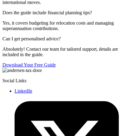
international moves.
Does the guide include financial planning tips?
Yes, it covers budgeting for relocation costs and managing
superannuation contributions.
Can I get personalised advice?
Absolutely! Contact our team for tailored support, details are
included in the guide.
Download Your Free Guide
Social Links
LinkedIn