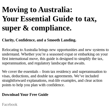
Moving to Australia:
Your Essential Guide to tax,
super & compliance.
Clarity, Confidence, and a Smooth Landing.
Relocating to Australia brings new opportunities and new systems to
understand. Whether you’re a seasoned expat or embarking on your
first international move, this guide is designed to simplify the tax,
superannuation, and regulatory landscape that awaits.
We cover the essentials – from tax residency and superannuation to
visas, deductions, and double tax agreements. We’ve included
straightforward explanations, real-life examples, and clear action
points to help you plan with confidence.
Download Your Free Guide
Facebook