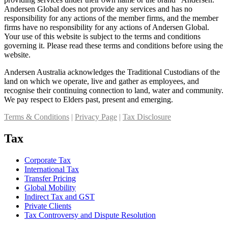
Andersen Global does not provide any services and has no
responsibility for any actions of the member firms, and the member
firms have no responsibility for any actions of Andersen Global.
Your use of this website is subject to the terms and conditions
governing it. Please read these terms and conditions before using the
website.
Andersen Australia acknowledges the Traditional Custodians of the
land on which we operate, live and gather as employees, and
recognise their continuing connection to land, water and community.
We pay respect to Elders past, present and emerging.
Terms & Conditions
|
Privacy Page
|
Tax Disclosure
Tax
Corporate Tax
International Tax
Transfer Pricing
Global Mobility
Indirect Tax and GST
Private Clients
Tax Controversy and Dispute Resolution