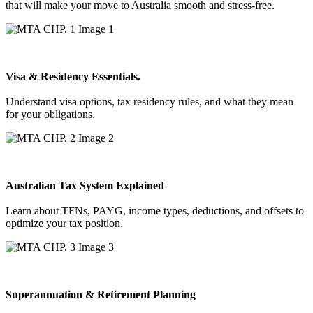
that will make your move to Australia smooth and stress-free.
Visa & Residency Essentials.
Understand visa options, tax residency rules, and what they mean
for your obligations.
Australian Tax System Explained
Learn about TFNs, PAYG, income types, deductions, and offsets to
optimize your tax position.
Superannuation & Retirement Planning