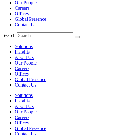
Our People
Careers
Offices
Global Presence
Contact Us
Search
Solutions
Insights
About Us
Our People
Careers
Offices
Global Presence
Contact Us
Solutions
Insights
About Us
Our People
Careers
Offices
Global Presence
Contact Us