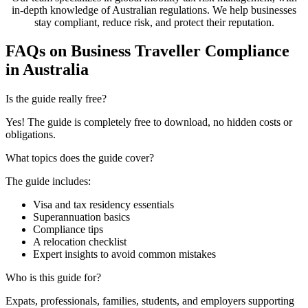
in-depth knowledge of Australian regulations. We help businesses
stay compliant, reduce risk, and protect their reputation.
FAQs on Business Traveller Compliance
in Australia
Is the guide really free?
Yes! The guide is completely free to download, no hidden costs or
obligations.
What topics does the guide cover?
The guide includes:
Visa and tax residency essentials
Superannuation basics
Compliance tips
A relocation checklist
Expert insights to avoid common mistakes
Who is this guide for?
Expats, professionals, families, students, and employers supporting