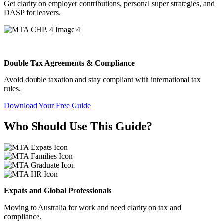
Get clarity on employer contributions, personal super strategies, and
DASP for leavers.
Double Tax Agreements & Compliance
Avoid double taxation and stay compliant with international tax
rules.
Download Your Free Guide
Who Should Use This Guide?
Expats and Global Professionals
Moving to Australia for work and need clarity on tax and
compliance.