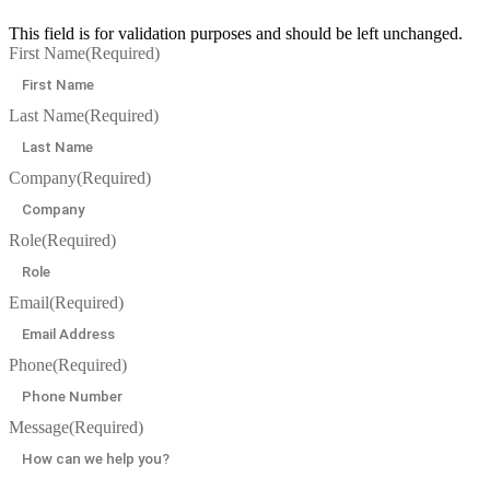
This field is for validation purposes and should be left unchanged.
First Name
(Required)
Last Name
(Required)
Company
(Required)
Role
(Required)
Email
(Required)
Phone
(Required)
Message
(Required)