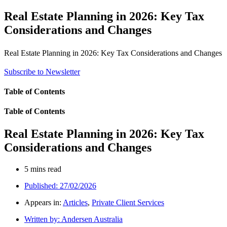
Real Estate Planning in 2026: Key Tax
Considerations and Changes
Real Estate Planning in 2026: Key Tax Considerations and Changes
Subscribe to Newsletter
Table of Contents
Table of Contents
Real Estate Planning in 2026: Key Tax
Considerations and Changes
5 mins read
Published:
27/02/2026
Appears in:
Articles
,
Private Client Services
Written by:
Andersen Australia