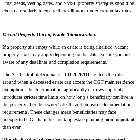
Trust deeds, vesting dates, and SMSF property strategies should be
checked regularly to ensure they still work under current tax rules.
Vacant Property During Estate Administration
If a property sits empty while an estate is being finalised, vacant
property taxes may apply depending on the state. Ensure you are
aware of any deadlines and completion requirements.
The ATO’s draft determination
TD 2026/D1
tightens the rules
around when a deceased estate can access the CGT main residence
exemption. The determination significantly narrows eligibility,
introduces stricter time limits on how long a beneficiary can live in
the property after the owner’s death, and increases documentation
requirements. These changes mean beneficiaries may face
unexpected CGT liabilities, making estate planning more important
than ever.
This draft ruling places greater pressure on executors and