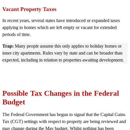
Vacant Property Taxes
In recent years, several states have introduced or expanded taxes
applying to homes which are left empty or vacant for extended
periods of time.
Trap:
Many people assume this only applies to holiday homes or
inner city apartments. Rules vary by state and can be broader than
expected, including in relation to properties awaiting development.
Possible Tax Changes in the Federal
Budget
The Federal Government has begun to signal that the Capital Gains
Tax (CGT) settings with respect to property are being reviewed and
may change during the May budget. Whilst nothing has been