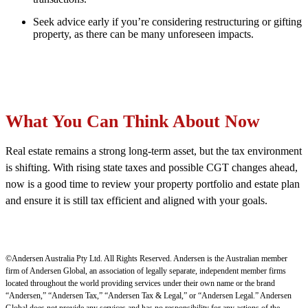
Seek advice early if you’re considering restructuring or gifting
property, as there can be many unforeseen impacts.
What You Can Think About Now
Real estate remains a strong long-term asset, but the tax environment
is shifting. With rising state taxes and possible CGT changes ahead,
now is a good time to review your property portfolio and estate plan
and ensure it is still tax efficient and aligned with your goals.
©Andersen Australia Pty Ltd. All Rights Reserved. Andersen is the Australian member
firm of Andersen Global, an association of legally separate, independent member firms
located throughout the world providing services under their own name or the brand
“Andersen,” “Andersen Tax,” “Andersen Tax & Legal,” or “Andersen Legal.” Andersen
Global does not provide any services and has no responsibility for any actions of the