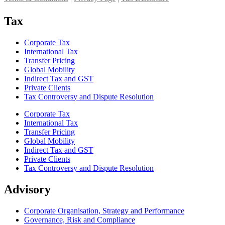
Tax
Corporate Tax
International Tax
Transfer Pricing
Global Mobility
Indirect Tax and GST
Private Clients
Tax Controversy and Dispute Resolution
Corporate Tax
International Tax
Transfer Pricing
Global Mobility
Indirect Tax and GST
Private Clients
Tax Controversy and Dispute Resolution
Advisory
Corporate Organisation, Strategy and Performance
Governance, Risk and Compliance