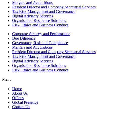
Mergers and Acquisitions
Resident Director and Company Secretarial Services
Tax Risk Management and Governance
Digital Advisory Services
Organisation Resilience Solutions
Risk, Ethics and Business Conduct
Corporate Strategy and Performance
Due Diligence
Governance, Risk and Compliance
Mergers and Acquisitions
Resident Director and Company Secretarial Services
Tax Risk Management and Governance
Digital Advisory Services
Organisation Resilience Solutions
Risk, Ethics and Business Conduct
Menu
Home
About Us
Offices
Global Presence
Contact Us