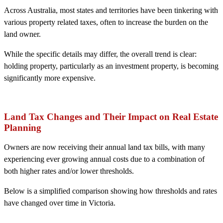
Across Australia, most states and territories have been tinkering with
various property related taxes, often to increase the burden on the
land owner.
While the specific details may differ, the overall trend is clear:
holding property, particularly as an investment property, is becoming
significantly more expensive.
Land Tax Changes and Their Impact on Real Estate
Planning
Owners are now receiving their annual land tax bills, with many
experiencing ever growing annual costs due to a combination of
both higher rates and/or lower thresholds.
Below is a simplified comparison showing how thresholds and rates
have changed over time in Victoria.