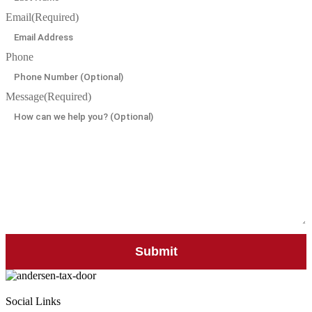
Email
(Required)
Phone
Message
(Required)
Social Links