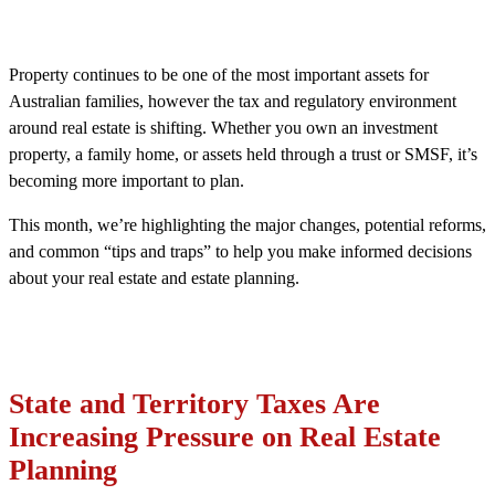
Property continues to be one of the most important assets for
Australian families, however the tax and regulatory environment
around real estate is shifting. Whether you own an investment
property, a family home, or assets held through a trust or SMSF, it’s
becoming more important to plan.
This month, we’re highlighting the major changes, potential reforms,
and common “tips and traps” to help you make informed decisions
about your real estate and estate planning.
State and Territory Taxes Are
Increasing Pressure on Real Estate
Planning