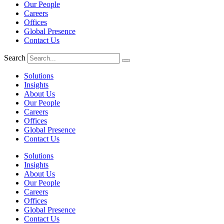
Our People
Careers
Offices
Global Presence
Contact Us
Search
Solutions
Insights
About Us
Our People
Careers
Offices
Global Presence
Contact Us
Solutions
Insights
About Us
Our People
Careers
Offices
Global Presence
Contact Us