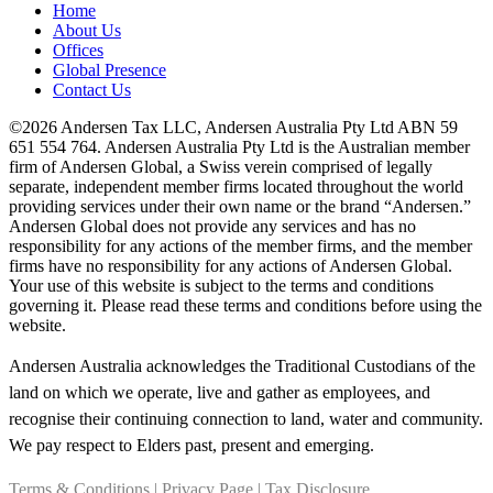
Home
About Us
Offices
Global Presence
Contact Us
©2026 Andersen Tax LLC, Andersen Australia Pty Ltd ABN 59
651 554 764. Andersen Australia Pty Ltd is the Australian member
firm of Andersen Global, a Swiss verein comprised of legally
separate, independent member firms located throughout the world
providing services under their own name or the brand “Andersen.”
Andersen Global does not provide any services and has no
responsibility for any actions of the member firms, and the member
firms have no responsibility for any actions of Andersen Global.
Your use of this website is subject to the terms and conditions
governing it. Please read these terms and conditions before using the
website.
Andersen Australia acknowledges the Traditional Custodians of the
land on which we operate, live and gather as employees, and
recognise their continuing connection to land, water and community.
We pay respect to Elders past, present and emerging.
Terms & Conditions
|
Privacy Page
|
Tax Disclosure