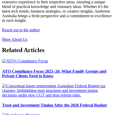
extensive experience in their respective areas, ensuring a unique
blend of practical knowledge and visionary ideas. Whether it’s the
latest tech trends, business strategies, or creative insights, Andersen
Australia brings a fresh perspective and a commitment to excellence
in each insight.
Reach out to the author
More About Us
Related Articles
ATO Compliance Focus 2025–26: What Family Groups and
Private Clients Need to Know
Trust and Investment Timing After the 2026 Federal Budget