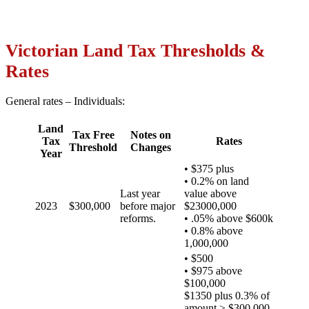
Victorian Land Tax Thresholds &
Rates
General rates – Individuals:
Land
Tax Free
Notes on
Tax
Rates
Threshold
Changes
Year
• $375 plus
• 0.2% on land
Last year
value above
2023
$300,000
before major
$23000,000
reforms.
• .05% above $600k
• 0.8% above
1,000,000
• $500
• $975 above
$100,000
$1350 plus 0.3% of
amount > $300,000