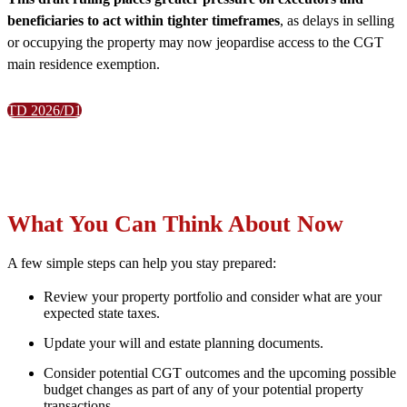
beneficiaries to act within tighter timeframes
, as delays in selling
or occupying the property may now jeopardise access to the CGT
main residence exemption.
TD 2026/D1
What You Can Think About Now
A few simple steps can help you stay prepared:
Review your property portfolio and consider what are your
expected state taxes.
Update your will and estate planning documents.
Consider potential CGT outcomes and the upcoming possible
budget changes as part of any of your potential property
transactions.