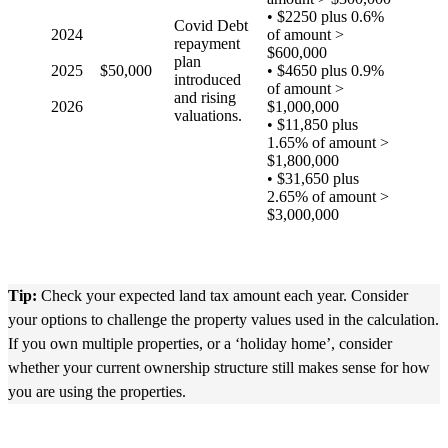
• $2250 plus 0.6%
Covid Debt
2024
of amount >
repayment
$600,000
plan
2025
$50,000
• $4650 plus 0.9%
introduced
of amount >
and rising
2026
$1,000,000
valuations.
• $11,850 plus
1.65% of amount >
$1,800,000
• $31,650 plus
2.65% of amount >
$3,000,000
Tip:
Check your expected land tax amount each year. Consider
your options to challenge the property values used in the calculation.
If you own multiple properties, or a ‘holiday home’, consider
whether your current ownership structure still makes sense for how
you are using the properties.