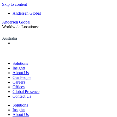
Skip to content
Andersen Global
Andersen Global
Worldwide Locations:
Australia
Solutions
Insights
About Us
Our People
Careers
Offices
Global Presence
Contact Us
Solutions
Insights
About Us