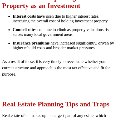
Property as an Investment
Interest costs
have risen due to higher interest rates,
increasing the overall cost of holding investment property.
Council rates
continue to climb as property valuations rise
across many local government areas.
Insurance premiums
have increased significantly, driven by
higher rebuild costs and broader market pressures
As a result of these, it is very timely to reevaluate whether your
current structure and approach is the most tax effective and fit for
purpose.
Real
Estate Planning Tips and Traps
Real estate often makes up the largest part of any estate, which