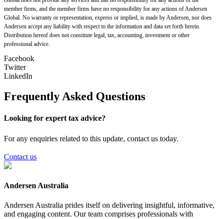
member firms, and the member firms have no responsibility for any actions of Andersen
Global. No warranty or representation, express or implied, is made by Andersen, nor does
Andersen accept any liability with respect to the information and data set forth herein.
Distribution hereof does not constitute legal, tax, accounting, investment or other
professional advice.
Facebook
Twitter
LinkedIn
Frequently Asked Questions
Looking for expert tax advice?
For any enquiries related to this update, contact us today.
Contact us
Andersen Australia
Andersen Australia prides itself on delivering insightful, informative,
and engaging content. Our team comprises professionals with