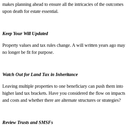
makes planning ahead to ensure all the intricacies of the outcomes
upon death for estate essential.
Keep Your Will Updated
Property values and tax rules change. A will written years ago may
no longer be fit for purpose.
Watch Out for Land Tax in Inheritance
Leaving multiple properties to one beneficiary can push them into
higher land tax brackets. Have you considered the flow on impacts
and costs and whether there are alternate structures or strategies?
Review Trusts and SMSFs