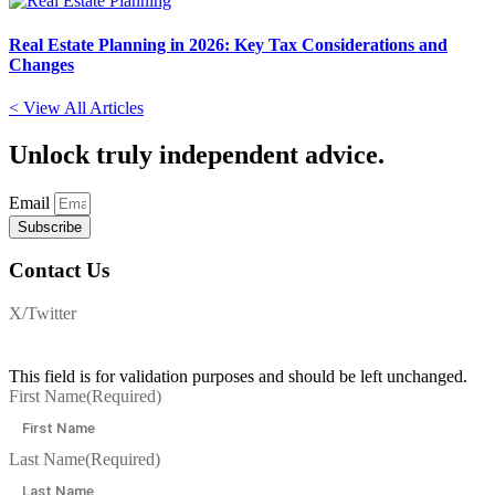
Real Estate Planning in 2026: Key Tax Considerations and
Changes
< View All Articles
Unlock
truly independent advice.
Email
Subscribe
Contact Us
X/Twitter
This field is for validation purposes and should be left unchanged.
First Name
(Required)
Last Name
(Required)