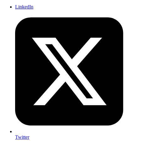
LinkedIn
Twitter