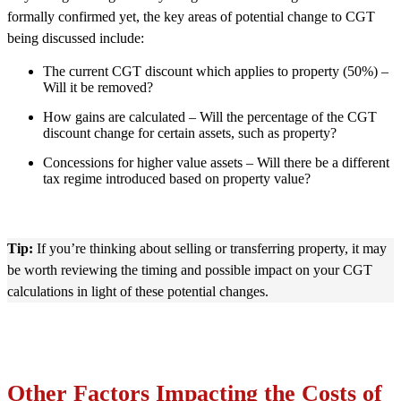
formally confirmed yet, the key areas of potential change to CGT
being discussed include:
The current CGT discount which applies to property (50%) –
Will it be removed?
How gains are calculated – Will the percentage of the CGT
discount change for certain assets, such as property?
Concessions for higher value assets – Will there be a different
tax regime introduced based on property value?
Tip:
If you’re thinking about selling or transferring property, it may
be worth reviewing the timing and possible impact on your CGT
calculations in light of these potential changes.
Other Factors Impacting the Costs of