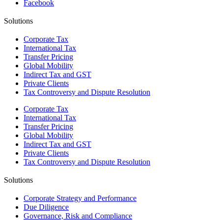
Facebook
Solutions
Corporate Tax
International Tax
Transfer Pricing
Global Mobility
Indirect Tax and GST
Private Clients
Tax Controversy and Dispute Resolution
Corporate Tax
International Tax
Transfer Pricing
Global Mobility
Indirect Tax and GST
Private Clients
Tax Controversy and Dispute Resolution
Solutions
Corporate Strategy and Performance
Due Diligence
Governance, Risk and Compliance