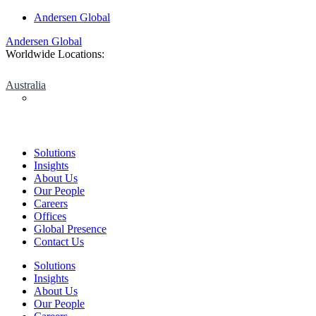
Skip
Andersen Global
to
Andersen Global
content
Worldwide Locations:
Australia
Solutions
Insights
About Us
Our People
Careers
Offices
Global Presence
Contact Us
Solutions
Insights
About Us
Our People