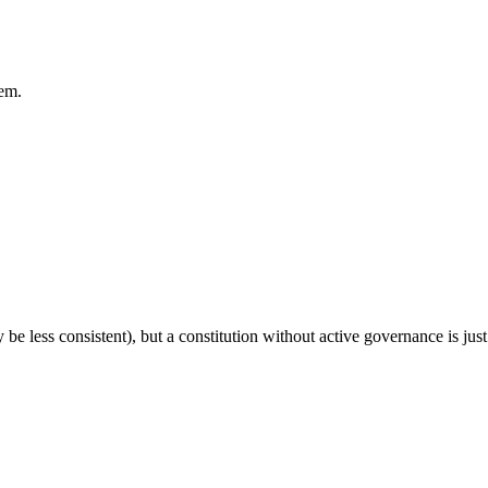
em.
e less consistent), but a constitution without active governance is jus