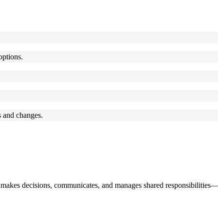
options.
 and changes.
 makes decisions, communicates, and manages shared responsibilities—e