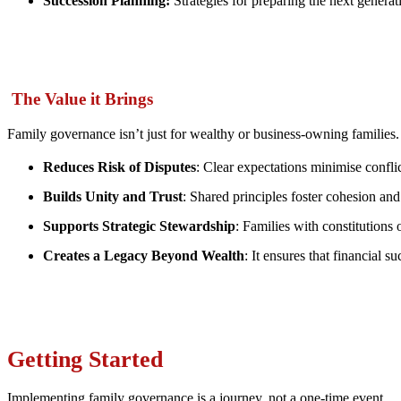
Succession Planning:
Strategies for preparing the next generati
The Value it Brings
Family governance isn’t just for wealthy or business-owning families. I
Reduces Risk of Disputes
: Clear expectations minimise conflic
Builds Unity and Trust
: Shared principles foster cohesion and
Supports Strategic Stewardship
: Families with constitution
Creates a Legacy Beyond Wealth
: It ensures that financial s
Getting Started
Implementing family governance is a journey, not a one-time event.