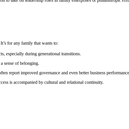
on to take on leadership roles in family enterprises or philanthropic effo
t’s for any family that wants to:
ts, especially during generational transitions.
 a sense of belonging.
s often report improved governance and even better business performance
uccess is accompanied by cultural and relational continuity.