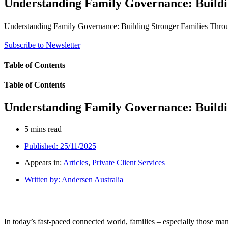
Understanding Family Governance: Buildi
Understanding Family Governance: Building Stronger Families Throu
Subscribe to Newsletter
Table of Contents
Table of Contents
Understanding Family Governance: Buildi
5 mins read
Published:
25/11/2025
Appears in:
Articles
,
Private Client Services
Written by:
Andersen Australia
In today’s fast-paced connected world, families – especially those man