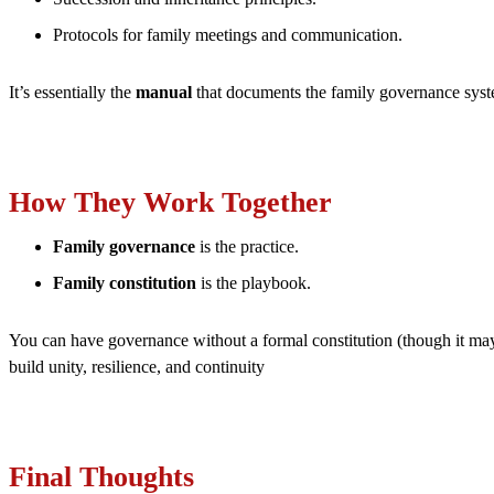
Protocols for family meetings and communication.
It’s essentially the
manual
that documents the family governance syst
How They Work Together
Family governance
is the practice.
Family constitution
is the playbook.
You can have governance without a formal constitution (though it may b
build unity, resilience, and continuity
Final Thoughts