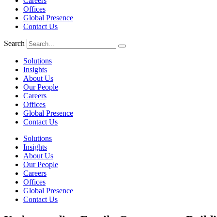
Careers
Offices
Global Presence
Contact Us
Search
Solutions
Insights
About Us
Our People
Careers
Offices
Global Presence
Contact Us
Solutions
Insights
About Us
Our People
Careers
Offices
Global Presence
Contact Us