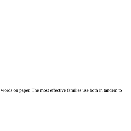
t words on paper. The most effective families use both in tandem to