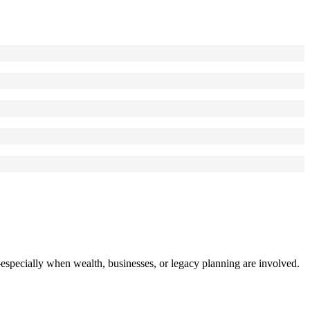
specially when wealth, businesses, or legacy planning are involved.