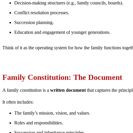
Decision-making structures (e.g., family councils, boards).
Conflict resolution processes.
Succession planning.
Education and engagement of younger generations.
Think of it as the operating system for how the family functions toget
Family Constitution: The Document
A family constitution is a
written document
that captures the princip
It often includes:
The family’s mission, vision, and values.
Roles and responsibilities.
Succession and inheritance principles.