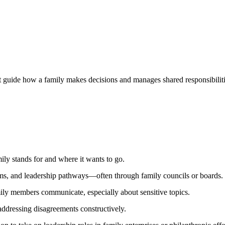
 guide how a family makes decisions and manages shared responsibilities.
mily stands for and where it wants to go.
ms, and leadership pathways—often through family councils or boards.
y members communicate, especially about sensitive topics.
dressing disagreements constructively.