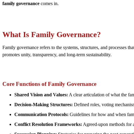
family governance
comes in.
What Is Family Governance?
Family governance refers to the systems, structures, and processes that
promotes unity, transparency, and long-term sustainability.
Core Functions of Family Governance
Shared Vision and Values:
A clear articulation of what the fa
Decision-Making Structures:
Defined roles, voting mechanis
Communication Protocols:
Guidelines for how and when famil
Conflict Resolution Frameworks:
Agreed-upon methods for ad