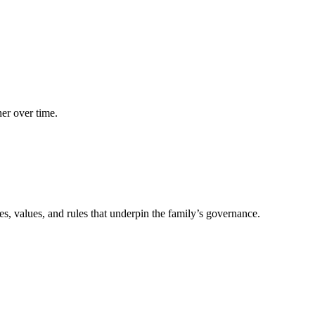
her over time.
les, values, and rules that underpin the family’s governance.