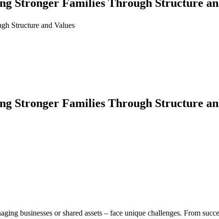
ng Stronger Families Through Structure an
gh Structure and Values
ng Stronger Families Through Structure an
aging businesses or shared assets – face unique challenges. From succes