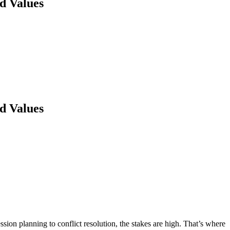
d Values
d Values
sion planning to conflict resolution, the stakes are high. That’s where