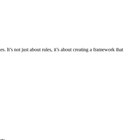
 It’s not just about rules, it’s about creating a framework that