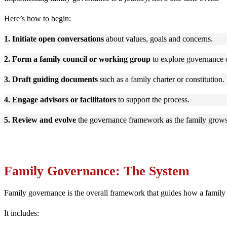
Here’s how to begin:
1. Initiate open conversations
about values, goals and concerns.
2. Form a family council or working group
to explore governance 
3. Draft guiding documents
such as a family charter or constitution.
4. Engage advisors or facilitators
to support the process.
5. Review and evolve
the governance framework as the family grows
Family Governance: The System
Family governance is the overall framework that guides how a family
It includes: