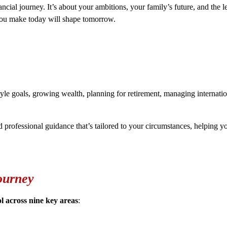
ncial journey. It’s about your ambitions, your family’s future, and the 
 you make today will shape tomorrow.
yle goals, growing wealth, planning for retirement, managing internationa
d professional guidance that’s tailored to your circumstances, helping
ourney
ol across nine key areas
: