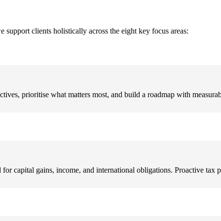
pport clients holistically across the eight key focus areas:
ectives, prioritise what matters most, and build a roadmap with measura
or capital gains, income, and international obligations. Proactive tax