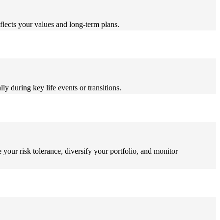
flects your values and long-term plans.
ly during key life events or transitions.
 your risk tolerance, diversify your portfolio, and monitor