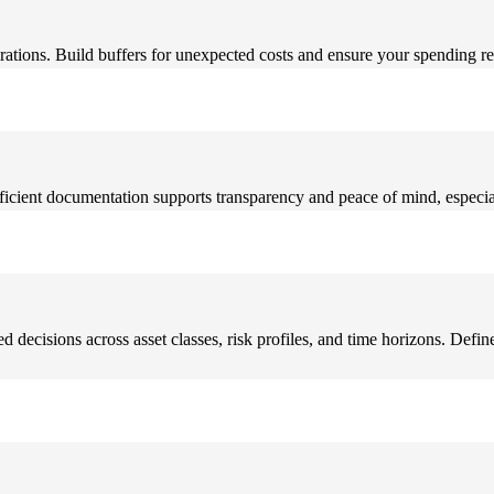
rations. Build buffers for unexpected costs and ensure your spending re
ficient documentation supports transparency and peace of mind, especial
decisions across asset classes, risk profiles, and time horizons. Define