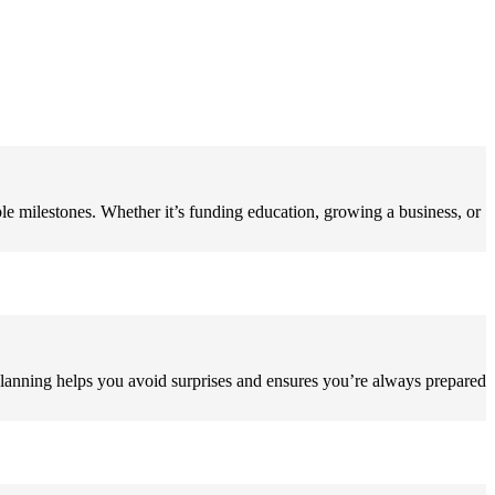
ble milestones. Whether it’s funding education, growing a business, or
 planning helps you avoid surprises and ensures you’re always prepared