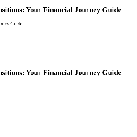
nsitions: Your Financial Journey Guide
ourney Guide
nsitions: Your Financial Journey Guide