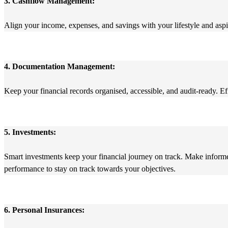
3. Cashflow Management:
Align your income, expenses, and savings with your lifestyle and aspi
4. Documentation Management:
Keep your financial records organised, accessible, and audit-ready. Ef
5. Investments:
Smart investments keep your financial journey on track. Make informed 
performance to stay on track towards your objectives.
6. Personal Insurances: