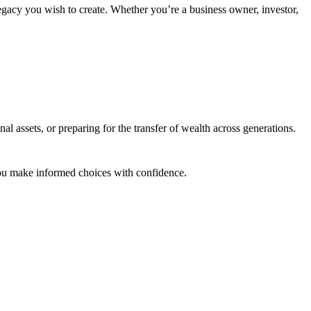
legacy you wish to create. Whether you’re a business owner, investor,
l assets, or preparing for the transfer of wealth across generations.
 you make informed choices with confidence.