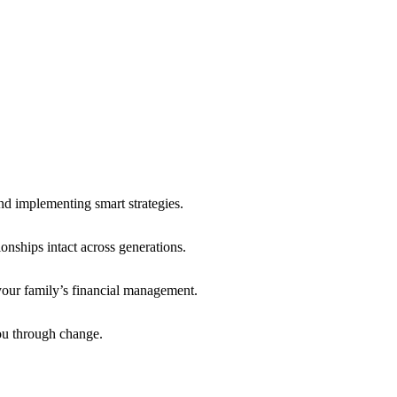
d implementing smart strategies.
onships intact across generations.
our family’s financial management.
ou through change.