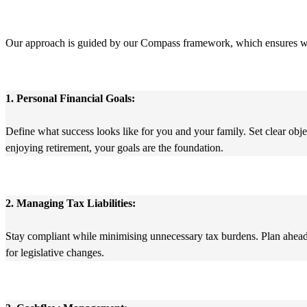
Our approach is guided by our Compass framework, which ensures we su
1. Personal Financial Goals:
Define what success looks like for you and your family. Set clear obj
enjoying retirement, your goals are the foundation.
2. Managing Tax Liabilities:
Stay compliant while minimising unnecessary tax burdens. Plan ahead f
for legislative changes.