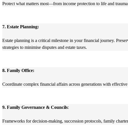
Protect what matters most—from income protection to life and trauma 
7. Estate Planning:
Estate planning is a critical milestone in your financial journey. Pres
strategies to minimise disputes and estate taxes.
8. Family Office:
Coordinate complex financial affairs across generations with effective
9. Family Governance & Councils
:
Frameworks for decision-making, succession protocols, family charters