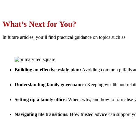
What’s Next for You?
In future articles, you’ll find practical guidance on topics such as:
Building an effective estate plan:
Avoiding common pitfalls an
Understanding family governance:
Keeping wealth and relati
Setting up a family office:
When, why, and how to formalise y
Navigating life transitions:
How trusted advice can support y