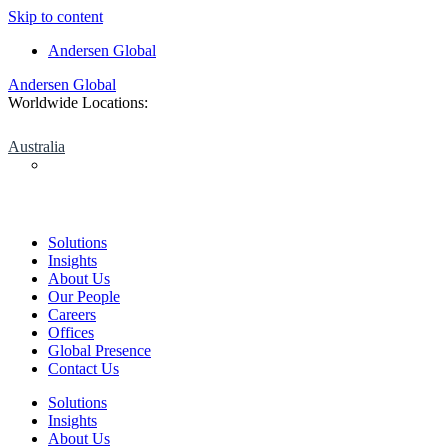
Skip to content
Andersen Global
Andersen Global
Worldwide Locations:
Australia
Solutions
Insights
About Us
Our People
Careers
Offices
Global Presence
Contact Us
Solutions
Insights
About Us