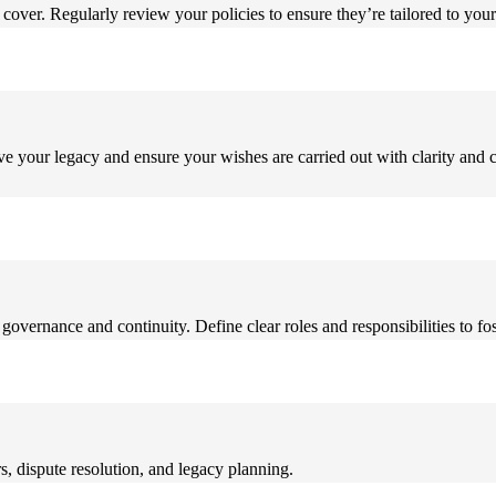
cover. Regularly review your policies to ensure they’re tailored to you
erve your legacy and ensure your wishes are carried out with clarity and 
 governance and continuity. Define clear roles and responsibilities to 
, dispute resolution, and legacy planning.