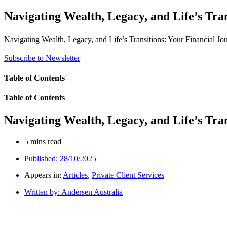
Navigating Wealth, Legacy, and Life’s Tra
Navigating Wealth, Legacy, and Life’s Transitions: Your Financial J
Subscribe to Newsletter
Table of Contents
Table of Contents
Navigating Wealth, Legacy, and Life’s Tra
5 mins read
Published:
28/10/2025
Appears in:
Articles
,
Private Client Services
Written by:
Andersen Australia