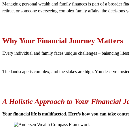
Managing personal wealth and family finances is part of a broader fina
retiree, or someone overseeing complex family affairs, the decisions
Why Your Financial Journey Matters
Every individual and family faces unique challenges – balancing lifest
The landscape is complex, and the stakes are high. You deserve truste
A Holistic Approach to Your Financial J
Your financial life is multifaceted. Here’s how you can take contr