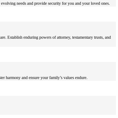
r evolving needs and provide security for you and your loved ones.
care. Establish enduring powers of attorney, testamentary trusts, and
foster harmony and ensure your family’s values endure.