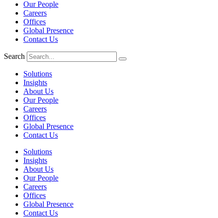
Our People
Careers
Offices
Global Presence
Contact Us
Search
Solutions
Insights
About Us
Our People
Careers
Offices
Global Presence
Contact Us
Solutions
Insights
About Us
Our People
Careers
Offices
Global Presence
Contact Us